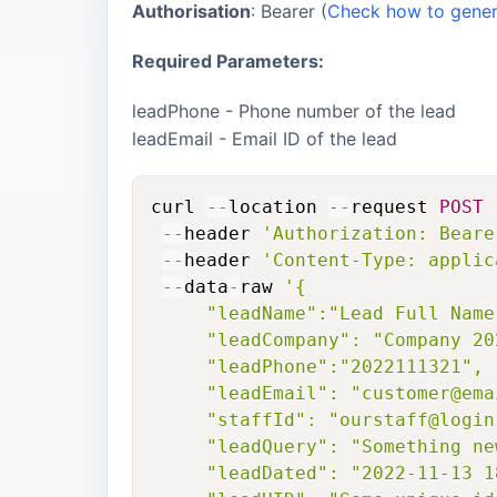
Authorisation
: Bearer (
Check how to genera
Required Parameters:
leadPhone - Phone number of the lead
leadEmail - Email ID of the lead
curl 
--
location 
--
request 
POST
--
header 
'Authorization: Beare
--
header 
'Content-Type: applic
--
data
-
raw 
'{

     "leadName":"Lead Full Name"
     "leadCompany": "Company 20
     "leadPhone":"2022111321",

     "leadEmail": "customer@emai
     "staffId": "ourstaff@login.
     "leadQuery": "Something ne
     "leadDated": "2022-11-13 1