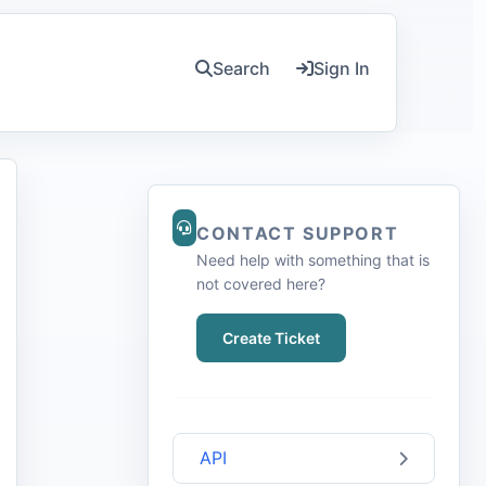
Search
Sign In
CONTACT SUPPORT
Need help with something that is
not covered here?
Create Ticket
API