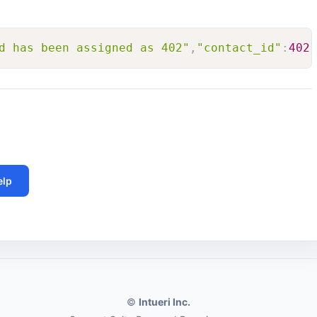
d has been assigned as 402"
,
"contact_id"
:
402
}
elp
©
Intueri Inc.