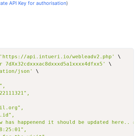
te API Key for authorisation
)
'https://api.intueri.io/webleadv2.php'
 \

r 7dXx32cdxxxac8dxxxd5a1xxxx4dfxx5'
 \

ation/json'
 \

,

22111321",

l.org",

id",

w has happenend it should be updated here.. #
8:25:01",
