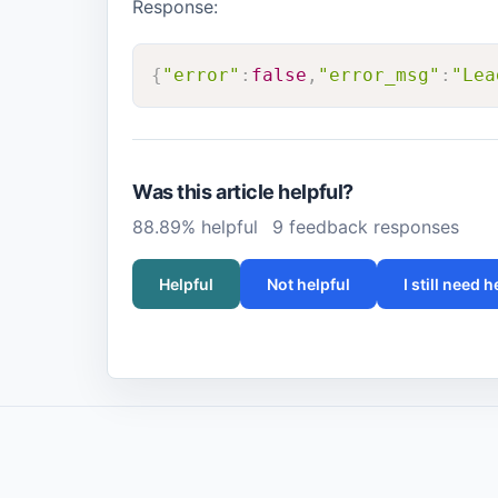
Response:
{
"error"
:
false
,
"error_msg"
:
"Lea
Was this article helpful?
88.89% helpful
9 feedback responses
Helpful
Not helpful
I still need h