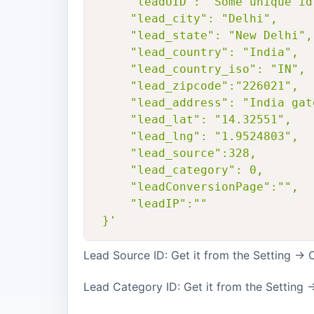
     "leadUID": "Some unique id
     "lead_city": "Delhi",

     "lead_state": "New Delhi",

     "lead_country": "India",

     "lead_country_iso": "IN",

     "lead_zipcode":"226021",

     "lead_address": "India gat
     "lead_lat": "14.32551",

     "lead_lng": "1.9524803",

     "lead_source":328,

     "lead_category": 0,

     "leadConversionPage":"",

     "leadIP":""

 }'
Lead Source ID: Get it from the Setting -
Lead Category ID: Get it from the Setting