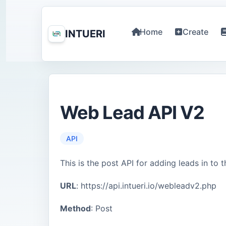
Home
Create
INTUERI
Web Lead API V2
API
This is the post API for adding leads in to 
URL
: https://api.intueri.io/webleadv2.php
Method
: Post