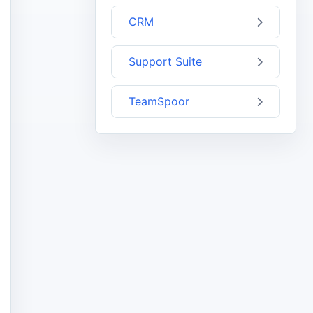
CRM
Support Suite
TeamSpoor
1",
