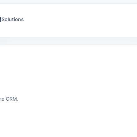
Solutions
the CRM.