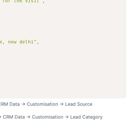
 for the visit",

e, new delhi",

> CRM Data -> Customisation -> Lead Source
 -> CRM Data -> Customisation -> Lead Category